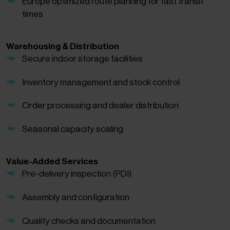
Europe optimized route planning for fast transit
times
Warehousing & Distribution
Secure indoor storage facilities
Inventory management and stock control
Order processing and dealer distribution
Seasonal capacity scaling
Value-Added Services
Pre-delivery inspection (PDI)
Assembly and configuration
Quality checks and documentation