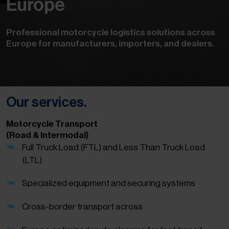
Europe
Professional motorcycle logistics solutions across
Europe for manufacturers, importers, and dealers.
Our services.
Motorcycle Transport
(Road & Intermodal)
Full Truck Load (FTL) and Less Than Truck Load
(LTL)
Specialized equipment and securing systems
Cross-border transport across