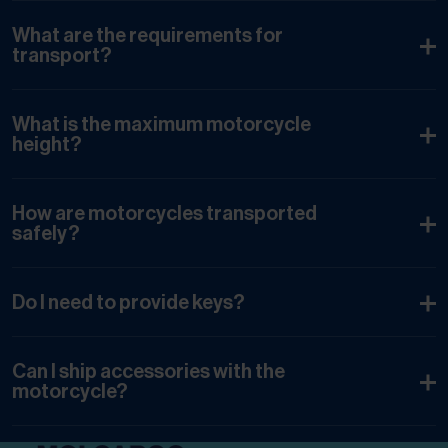
What are the requirements for
transport?
What is the maximum motorcycle
height?
How are motorcycles transported
safely?
Do I need to provide keys?
Can I ship accessories with the
motorcycle?