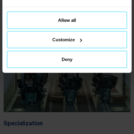
Warehousing
Allow all
Learn more
(Opens in new tab)
Customize
Deny
Specialization