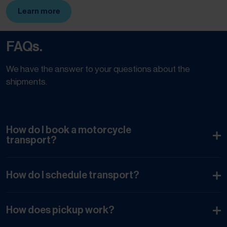
Learn more
(Opens in new tab)
FAQs.
We have the answer to your questions about the
shipments.
How do I book a motorcycle
transport?
How do I schedule transport?
How does pickup work?