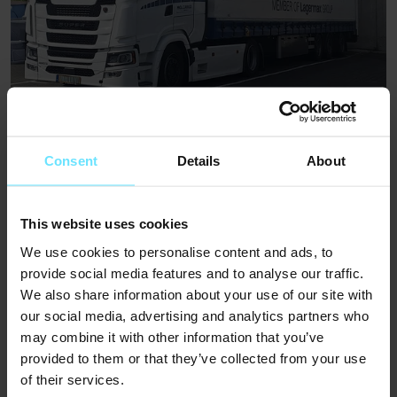
Motorcycle and Scooter Transport
Consent
Details
About
Learn more
(Opens in new tab)
This website uses cookies
We use cookies to personalise content and ads, to
provide social media features and to analyse our traffic.
We also share information about your use of our site with
our social media, advertising and analytics partners who
may combine it with other information that you’ve
provided to them or that they’ve collected from your use
of their services.