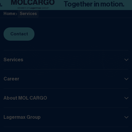
Together in motion.
Home
Services
Contact
Services
Career
About MOL CARGO
Lagermax Group