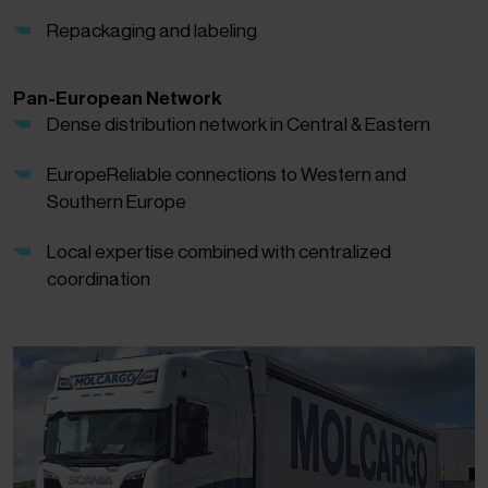
Repackaging and labeling
Pan-European Network
Dense distribution network in Central & Eastern
EuropeReliable connections to Western and
Southern Europe
Local expertise combined with centralized
coordination