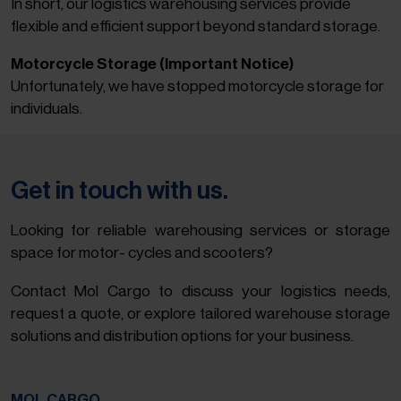
In short, our logistics warehousing services provide
flexible and efficient support beyond standard storage.
Motorcycle Storage (Important Notice)
Unfortunately, we have stopped motorcycle storage for
individuals.
Get in touch with us.
Looking for reliable warehousing services or storage
space for motor- cycles and scooters?
Contact Mol Cargo to discuss your logistics needs,
request a quote, or explore tailored warehouse storage
solutions and distribution options for your business.
MOL CARGO