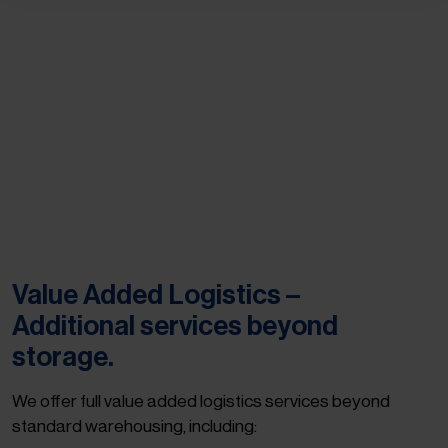
Value Added Logistics –
Additional services beyond
storage.
We offer full value added logistics services beyond
standard warehousing, including: