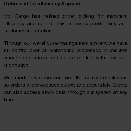
Optimized for efficiency & speed
Mol Cargo has refined order picking for maximum
efficiency and speed. This improves productivity and
customer satisfaction.
Through our warehouse management system, we have
full control over all warehouse processes. It ensures
smooth operations and provides staff with real-time
information.
With modern warehouses, we offer complete solutions
so orders are processed quickly and accurately. Clients
can also access stock data through our system at any
time.