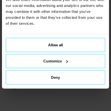
our social media, advertising and analytics partners who
may combine it with other information that you’ve
provided to them or that they’ve collected from your use
of their services.
Customs warehouse.
Allow all
Customs clearance solutions
Mol Cargo’s warehouse is an official customs
Customize
warehouse. Goods can be stored without import duties
or VAT until released into the EU market.
We handle all customs and administrative processes,
Deny
supporting international clients with efficient warehouse
storage solutions and customs services.