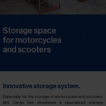
Storage space
for motorcycles
and scooters
Innovative storage system.
Especially for the storage of motorcycles and scooters,
Mol Cargo has developed a specialized storage