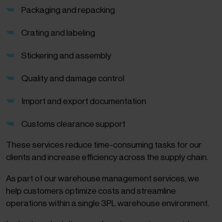
Packaging and repacking
Crating and labeling
Stickering and assembly
Quality and damage control
Import and export documentation
Customs clearance support
These services reduce time-consuming tasks for our
clients and increase efficiency across the supply chain.
As part of our warehouse management services, we
help customers optimize costs and streamline
operations within a single 3PL warehouse environment.