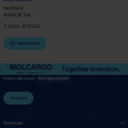
Het Eek 9
4004 LM Tiel
T. 0344 – 579 000
send email
Together in motion.
Home
Services
Storage system
Contact
Services