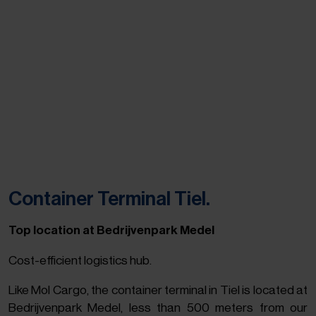
Container Terminal Tiel.
Top location at Bedrijvenpark Medel
Cost-efficient logistics hub.
Like Mol Cargo, the container terminal in Tiel is located at
Bedrijvenpark Medel, less than 500 meters from our