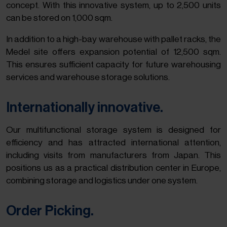
concept. With this innovative system, up to 2,500 units
can be stored on 1,000 sqm.
In addition to a high-bay warehouse with pallet racks, the
Medel site offers expansion potential of 12,500 sqm.
This ensures sufficient capacity for future warehousing
services and warehouse storage solutions.
Internationally innovative.
Our multifunctional storage system is designed for
efficiency and has attracted international attention,
including visits from manufacturers from Japan. This
positions us as a practical distribution center in Europe,
combining storage and logistics under one system.
Order Picking.