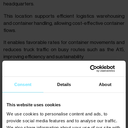
headquarters.
This location supports efficient logistics warehousing
and container handling, allowing cost-effective container
flows.
It enables favorable rates for container movements and
reduces truck traffic on busy routes such as the A15,
improving efficiency and sustainability.
Consent
Details
About
This website uses cookies
We use cookies to personalise content and ads, to
provide social media features and to analyse our traffic.
We also share information about your use of our site with