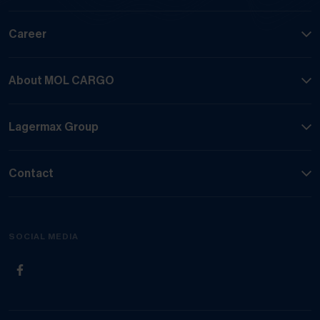
Career
About MOL CARGO
Lagermax Group
Contact
SOCIAL MEDIA
(Opens in new tab)
(Opens in new tab)